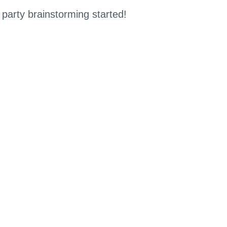
 party brainstorming started!