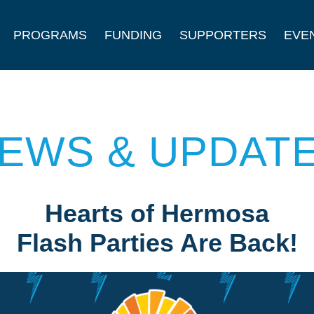
PROGRAMS
FUNDING
SUPPORTERS
EVE
EWS & UPDAT
Hearts of Hermosa
Flash Parties Are Back!