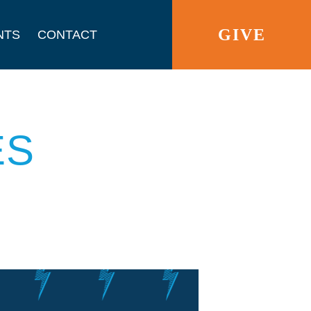
GIVE
NTS
CONTACT
ES