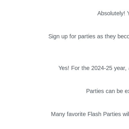
Absolutely! 
Sign up for parties as they bec
Yes! For the 2024-25 year
Parties can be ex
Many favorite Flash Parties wi