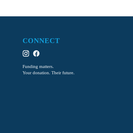
CONNECT
Funding matters.
Your donation. Their future.