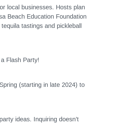
or local businesses. Hosts plan
mosa Beach Education Foundation
equila tastings and pickleball
a Flash Party!
pring (starting in late 2024) to
party ideas. Inquiring doesn’t