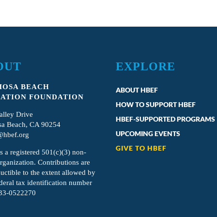
OUT
EXPLORE
OSA BEACH
ABOUT HBEF
ATION FOUNDATION
HOW TO SUPPORT HBEF
alley Drive
HBEF-SUPPORTED PROGRAMS
a Beach, CA 90254
UPCOMING EVENTS
hbef.org
GIVE TO HBEF
s a registered 501(c)(3) non-
organization. Contributions are
uctible to the extent allowed by
deral tax identification number
 33-0522270