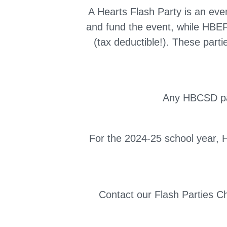
A Hearts Flash Party is an eve
and fund the event, while HBEF
(tax deductible!). These part
Any HBCSD par
For the 2024-25 school year, He
Contact our Flash Parties C