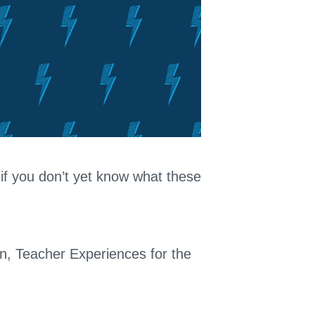
 if you don’t yet know what these
on, Teacher Experiences for the