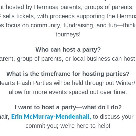
nt hosted by Hermosa parents, groups of parents, 
 sells tickets, with proceeds supporting the Her
ies focus on community, fundraising, and fun—think t
tourneys!
Who can host a party?
ent, group of parents, or local business can host 
What is the timeframe for hosting parties?
arts Flash Parties will be held throughout Winter/S
allow for more events spaced out over time.
I want to host a party—what do I do?
Erin McMurray-Mendenhall,
hair,
to discuss your 
commit you; we’re here to help!