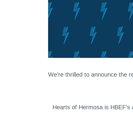
We’re thrilled to announce the r
Hearts of Hermosa is HBEF’s an