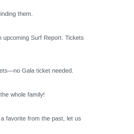
finding them.
an upcoming Surf Report. Tickets
ets—no Gala ticket needed.
 the whole family!
 favorite from the past, let us