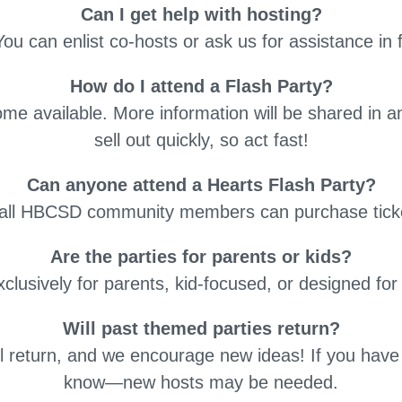
Can I get help with hosting?
You can enlist co-hosts or ask us for assistance in 
How do I attend a Flash Party?
ome available. More information will be shared in 
sell out quickly, so act fast!
Can anyone attend a Hearts Flash Party?
, all HBCSD community members can purchase tick
Are the parties for parents or kids?
clusively for parents, kid-focused, or designed for
Will past themed parties return?
ll return, and we encourage new ideas! If you have a
know—new hosts may be needed.