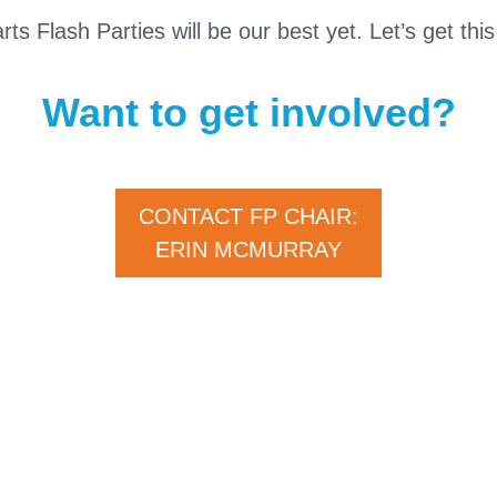
s Flash Parties will be our best yet. Let’s get this
Want to get involved?
CONTACT FP CHAIR:
ERIN MCMURRAY