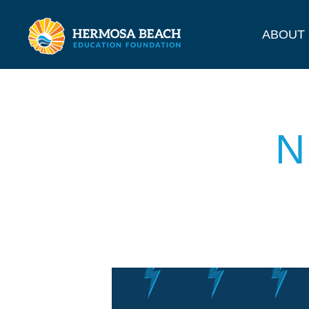
ABOUT
N