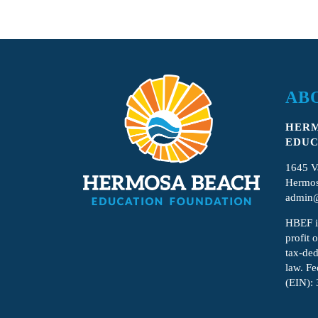
AB
HERM
EDUC
1645 V
Hermos
admin@
HBEF
i
profit 
tax-ded
law. Fe
(EIN):