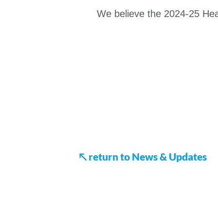
We believe the 2024-25 Heart
↖ return to News & Updates