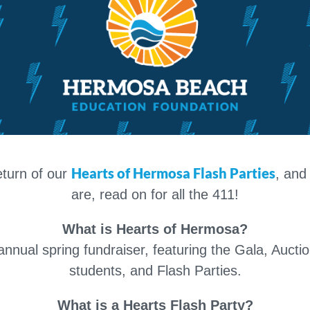
Hearts of Hermosa Flash Parties
eturn of our
, and
are, read on for all the 411!
What is Hearts of Hermosa?
nual spring fundraiser, featuring the Gala, Aucti
students, and Flash Parties.
What is a Hearts Flash Party?