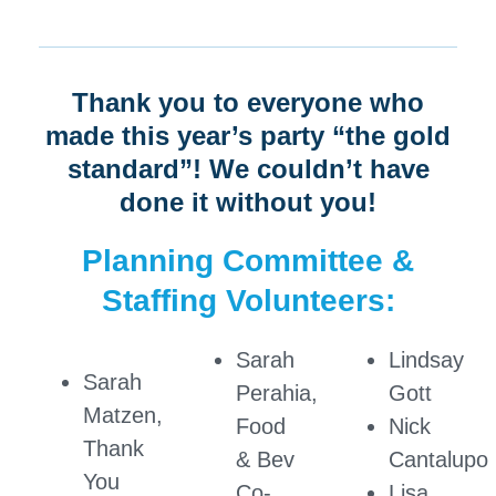
Thank you to everyone who
made this year’s party “the gold
standard”! We couldn’t have
done it without you!
Planning Committee &
Staffing Volunteers:
Sarah
Lindsay
Sarah
Perahia,
Gott
Matzen,
Food
Nick
Thank
& Bev
Cantalupo
You
Co-
Lisa