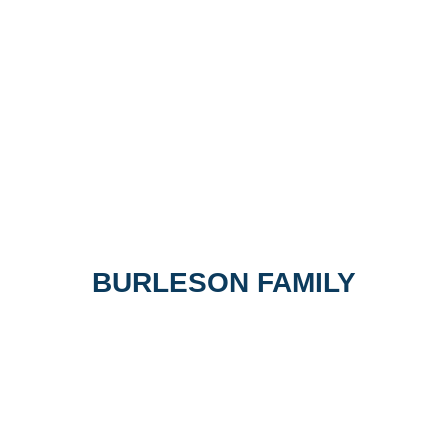
BURLESON FAMILY