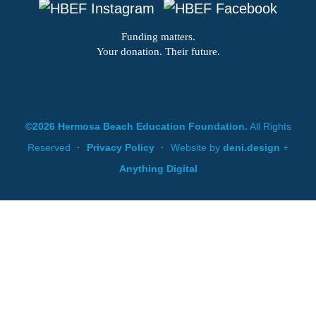
Funding matters.
Your donation. Their future.
©2026 Hermosa Beach Education Foundation.
All Rights
Reserved
·
Privacy Policy
·
Website by
deni.design
+
Anything Digital