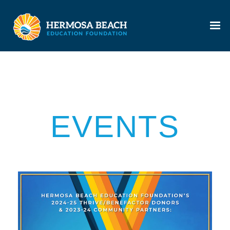
EVENTS