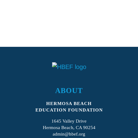
ABOUT
HERMOSA BEACH
EDUCATION FOUNDATION
1645 Valley Drive
Hermosa Beach, CA 90254
admin@hbef.org