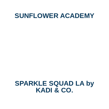
SUNFLOWER ACADEMY
SPARKLE SQUAD LA by
KADI & CO.