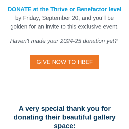
DONATE
at the Thrive or Benefactor level
by Friday, September 20, and you’ll be
golden for an invite to this exclusive event.
Haven’t made your 2024-25 donation yet?
GIVE NOW TO HBEF
A very special thank you for
donating their beautiful gallery
space: