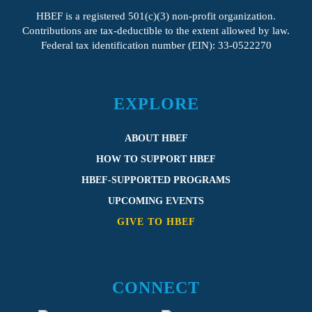
HBEF
is a registered 501(c)(3) non-profit organization.
Contributions are tax-deductible to the extent allowed by law.
Federal tax identification number (EIN): 33-0522270
EXPLORE
ABOUT HBEF
HOW TO SUPPORT HBEF
HBEF-SUPPORTED PROGRAMS
UPCOMING EVENTS
GIVE TO HBEF
CONNECT