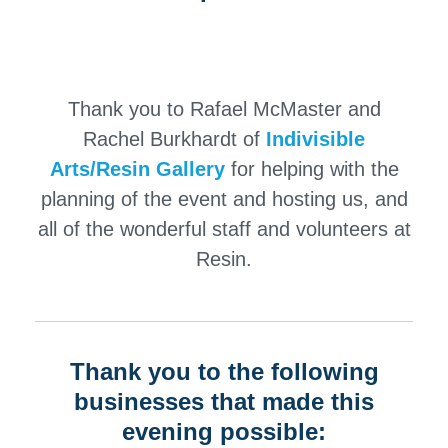
Thank you to
Rafael McMaster
and
Rachel Burkhardt
of
Indivisible
Arts/Resin Gallery
for helping with the
planning of the event and hosting us, and
all of the wonderful staff and volunteers at
Resin.
Thank you to the following
businesses that made this
evening possible: