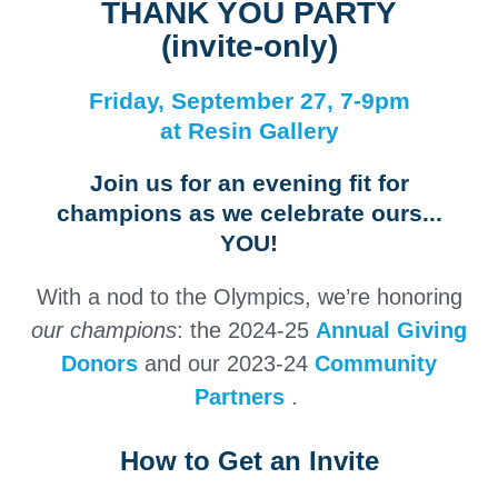
THANK YOU PARTY
(invite-only)
Friday, September 27, 7-9pm
at Resin Gallery
Join us for an evening fit for
champions as we celebrate ours...
YOU!
With a nod to the Olympics, we’re honoring
our
champions
: the 2024-25
Annual Giving
Donors
and our 2023-24
Community
Partners
.
How to Get an Invite