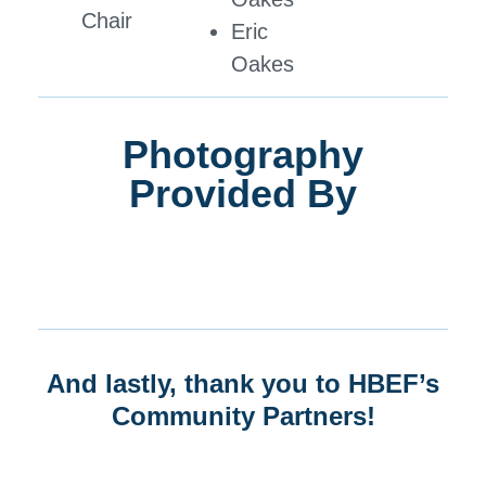
Chair
Eric
Oakes
Photography
Provided By
And lastly, thank you to HBEF’s
Community Partners!