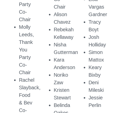
Party
Chair
Vargas
Co-
Alison
Gardner
Chair
Chavez
Tracy
Molly
Rebekah
Boyt
Leeds,
Kellaway
Josh
Thank
Nisha
Holliday
You
Gutterman
Simon
Party
Kara
Mattox
Co-
Anderson
Keary
Chair
Noriko
Bixby
Rachel
Zaw
Deni
Slayback,
Kristen
Mileski
Food
Stewart
Jessie
& Bev
Belinda
Perlin
Co-
Oakes