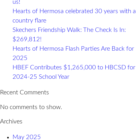
us!​
Hearts of Hermosa celebrated 30 years with a
country flare
Skechers Friendship Walk: The Check Is In:
$269,812!
Hearts of Hermosa Flash Parties Are Back for
2025
HBEF Contributes $1,265,000 to HBCSD for
2024-25 School Year
Recent Comments
No comments to show.
Archives
May 2025