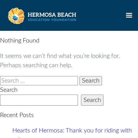
Skip
to
content
Nothing Found
It seems we can’t find what you’re looking for.
Perhaps searching can help.
Search
for:
Search
Search
Recent Posts
Hearts of Hermosa: Thank you for riding with