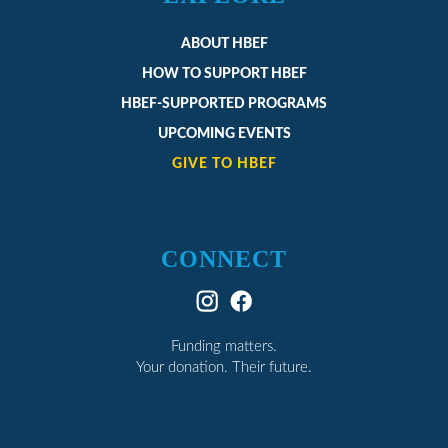
ABOUT HBEF
HOW TO SUPPORT HBEF
HBEF-SUPPORTED PROGRAMS
UPCOMING EVENTS
GIVE TO HBEF
CONNECT
Funding matters.
Your donation. Their future.