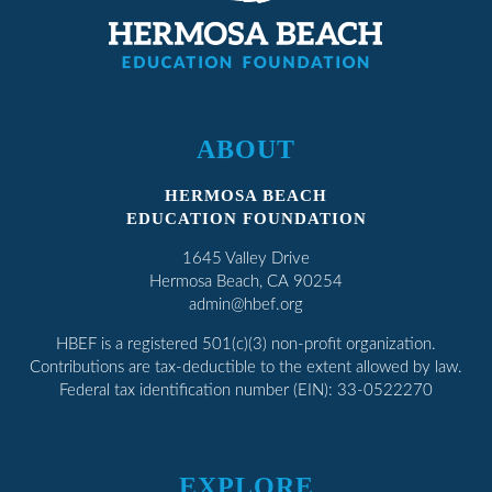
ABOUT
HERMOSA BEACH
EDUCATION FOUNDATION
1645 Valley Drive
Hermosa Beach, CA 90254
admin@hbef.org
HBEF
is a registered 501(c)(3) non-profit organization.
Contributions are tax-deductible to the extent allowed by law.
Federal tax identification number (EIN): 33-0522270
EXPLORE