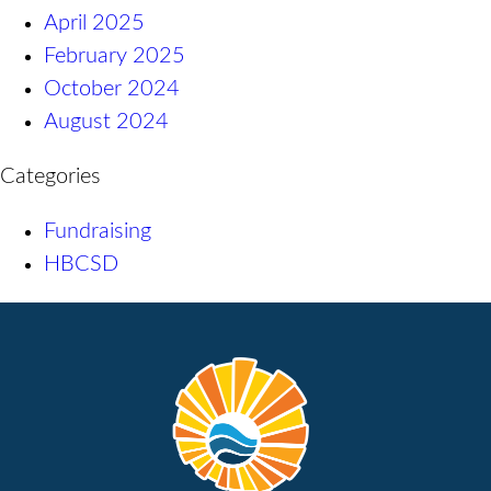
April 2025
February 2025
October 2024
August 2024
Categories
Fundraising
HBCSD